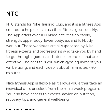
NTC
NTC stands for Nike Training Club, and it is a fitness App
created to help users crush their fitness goals quickly.
The App offers over 100 video activities on cardio,
strength, upper body, lower body, ab, and full-body
workout. These workouts are all supervised by Nike
fitness experts and professionals who take you by hand
to go through rigorous and intense exercises that are
effective. The brief tells you which gym equipment you
will be using, and each video is about 15minutes – 60
minutes.
Nike fitness App is flexible as it allows you either take an
individual class or select from the multi-week program.
You also have access to experts’ advice on nutrition,
recovery tips, and general well-being.