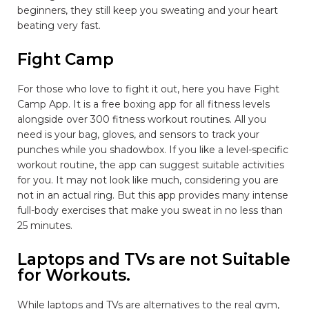
beginners, they still keep you sweating and your heart
beating very fast.
Fight Camp
For those who love to fight it out, here you have Fight
Camp App. It is a free boxing app for all fitness levels
alongside over 300 fitness workout routines. All you
need is your bag, gloves, and sensors to track your
punches while you shadowbox. If you like a level-specific
workout routine, the app can suggest suitable activities
for you. It may not look like much, considering you are
not in an actual ring. But this app provides many intense
full-body exercises that make you sweat in no less than
25 minutes.
Laptops and TVs are not Suitable
for Workouts.
While laptops and TVs are alternatives to the real gym,