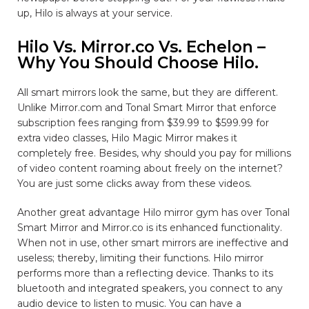
up, Hilo is always at your service.
Hilo Vs. Mirror.co Vs. Echelon –
Why You Should Choose Hilo.
All smart mirrors look the same, but they are different.
Unlike Mirror.com and Tonal Smart Mirror that enforce
subscription fees ranging from $39.99 to $599.99 for
extra video classes, Hilo Magic Mirror makes it
completely free. Besides, why should you pay for millions
of video content roaming about freely on the internet?
You are just some clicks away from these videos.
Another great advantage Hilo mirror gym has over Tonal
Smart Mirror and Mirror.co is its enhanced functionality.
When not in use, other smart mirrors are ineffective and
useless; thereby, limiting their functions. Hilo mirror
performs more than a reflecting device. Thanks to its
bluetooth and integrated speakers, you connect to any
audio device to listen to music. You can have a