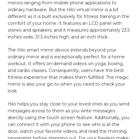
mirrors ranging from mobile phone applications to
ordinary hardware. But the Hilo virtual mirror is a bit
different as it is built exclusively for fitness training in the
comfort of your home. It features an LCD panel with
stereo and speakers, and it measures approximately 23.5
inches wide, 31.5 inches high, and an inch thick.
The Hilo smart mirror device extends beyond your
ordinary mirror and is exceptionally perfect for a home
workout. It offers on-demand videos on yoga, boxing,
and cardio classes. Consequently, users have the best
fitness experience that makes them fulfilled. The magic
mirror is also your go-to when you need to check your
look.
Hilo helps you stay close to your loved ones as you send
messages across to them as you write messages
directly using the touch screen feature. Additionally, you
can connect it with your phone to see who is at the
door, watch your favorite videos, and read the morning
newspaper before stepping out. For your flawless make-